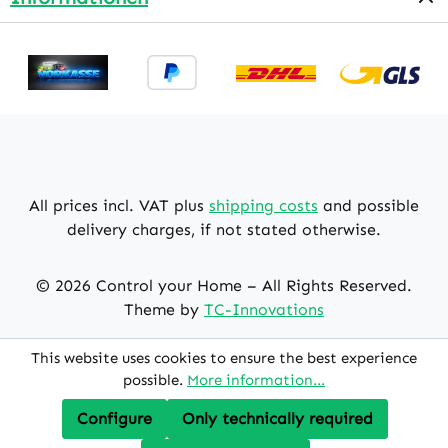
All prices incl. VAT plus
shipping costs
and possible
delivery charges, if not stated otherwise.
© 2026 Control your Home – All Rights Reserved.
Theme by
TC-Innovations
This website uses cookies to ensure the best experience
possible.
More information...
Configure
Only technically required