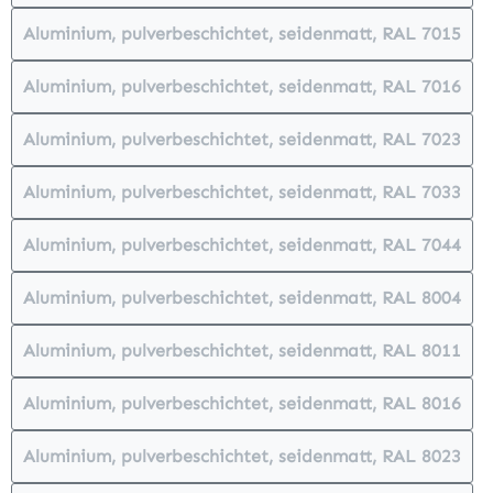
Aluminium, pulverbeschichtet, seidenmatt, RAL 7015
(This option is currently unavailabl
Aluminium, pulverbeschichtet, seidenmatt, RAL 7016
(This option is currently unavailabl
Aluminium, pulverbeschichtet, seidenmatt, RAL 7023
(This option is currently unavailabl
Aluminium, pulverbeschichtet, seidenmatt, RAL 7033
(This option is currently unavailabl
Aluminium, pulverbeschichtet, seidenmatt, RAL 7044
(This option is currently unavailabl
Aluminium, pulverbeschichtet, seidenmatt, RAL 8004
(This option is currently unavailabl
Aluminium, pulverbeschichtet, seidenmatt, RAL 8011
(This option is currently unavailabl
Aluminium, pulverbeschichtet, seidenmatt, RAL 8016
(This option is currently unavailabl
Aluminium, pulverbeschichtet, seidenmatt, RAL 8023
(This option is currently unavailabl