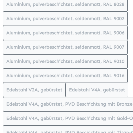
Aluminium, pulverbeschichtet, seidenmatt, RAL 8028
(This option is currently unavailabl
Aluminium, pulverbeschichtet, seidenmatt, RAL 9002
(This option is currently unavailabl
Aluminium, pulverbeschichtet, seidenmatt, RAL 9006
(This option is currently unavailabl
Aluminium, pulverbeschichtet, seidenmatt, RAL 9007
(This option is currently unavailabl
Aluminium, pulverbeschichtet, seidenmatt, RAL 9010
(This option is currently unavailabl
Aluminium, pulverbeschichtet, seidenmatt, RAL 9016
(This option is currently unavailabl
Edelstahl V2A, gebürstet
Edelstahl V4A, gebürstet
(This option is currently unavailable.)
(This option is cur
Edelstahl V4A, gebürstet, PVD Beschichtung mit Bronz
(This option is currently unav
Edelstahl V4A, gebürstet, PVD Beschichtung mit Gold-O
(This option is currently unava
Edelstahl V4A, gebürstet, PVD Beschichtung mit Titan-