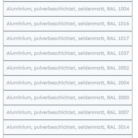
Aluminium, pulverbeschichtet, seidenmatt, RAL 1004
(This option is currently unavailabl
Aluminium, pulverbeschichtet, seidenmatt, RAL 1016
(This option is currently unavailabl
Aluminium, pulverbeschichtet, seidenmatt, RAL 1017
(This option is currently unavailabl
Aluminium, pulverbeschichtet, seidenmatt, RAL 1037
(This option is currently unavailabl
Aluminium, pulverbeschichtet, seidenmatt, RAL 2002
(This option is currently unavailabl
Aluminium, pulverbeschichtet, seidenmatt, RAL 2004
(This option is currently unavailabl
Aluminium, pulverbeschichtet, seidenmatt, RAL 3000
(This option is currently unavailabl
Aluminium, pulverbeschichtet, seidenmatt, RAL 3007
(This option is currently unavailabl
Aluminium, pulverbeschichtet, seidenmatt, RAL 3014
(This option is currently unavailabl