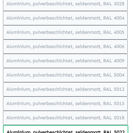
Aluminium, pulverbeschichtet, seidenmatt, RAL 3028
(This option is currently unavailabl
Aluminium, pulverbeschichtet, seidenmatt, RAL 4004
(This option is currently unavailabl
Aluminium, pulverbeschichtet, seidenmatt, RAL 4005
(This option is currently unavailabl
Aluminium, pulverbeschichtet, seidenmatt, RAL 4006
(This option is currently unavailabl
Aluminium, pulverbeschichtet, seidenmatt, RAL 4009
(This option is currently unavailabl
Aluminium, pulverbeschichtet, seidenmatt, RAL 5004
(This option is currently unavailabl
Aluminium, pulverbeschichtet, seidenmatt, RAL 5012
(This option is currently unavailabl
Aluminium, pulverbeschichtet, seidenmatt, RAL 5013
(This option is currently unavailabl
Aluminium, pulverbeschichtet, seidenmatt, RAL 5018
(This option is currently unavailabl
Aluminium, pulverbeschichtet, seidenmatt, RAL 5022