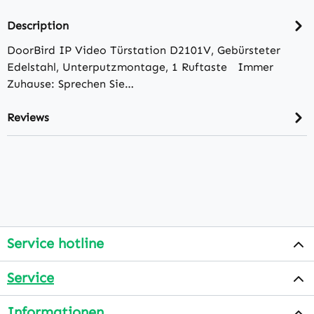
Description
DoorBird IP Video Türstation D2101V, Gebürsteter
Edelstahl, Unterputzmontage, 1 Ruftaste Immer
Zuhause: Sprechen Sie…
Reviews
Service hotline
Service
Informationen