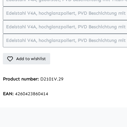
(This option is currently unava
Edelstahl V4A, hochglanzpoliert, PVD Beschichtung mi
(This option is currently
Edelstahl V4A, hochglanzpoliert, PVD Beschichtung mit
(This option is currently
Edelstahl V4A, hochglanzpoliert, PVD Beschichtung mit
(This option is currently 
Add to wishlist
Product number:
D2101V.29
EAN:
4260423860414