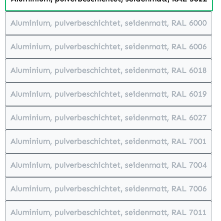
(This option is currently unavailabl
Aluminium, pulverbeschichtet, seidenmatt, RAL 6000
(This option is currently unavailabl
Aluminium, pulverbeschichtet, seidenmatt, RAL 6006
(This option is currently unavailabl
Aluminium, pulverbeschichtet, seidenmatt, RAL 6018
(This option is currently unavailabl
Aluminium, pulverbeschichtet, seidenmatt, RAL 6019
(This option is currently unavailabl
Aluminium, pulverbeschichtet, seidenmatt, RAL 6027
(This option is currently unavailabl
Aluminium, pulverbeschichtet, seidenmatt, RAL 7001
(This option is currently unavailabl
Aluminium, pulverbeschichtet, seidenmatt, RAL 7004
(This option is currently unavailabl
Aluminium, pulverbeschichtet, seidenmatt, RAL 7006
(This option is currently unavailabl
Aluminium, pulverbeschichtet, seidenmatt, RAL 7011
(This option is currently unavailabl