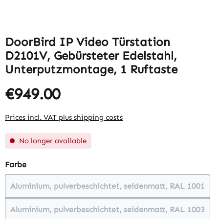
DoorBird IP Video Türstation
D2101V, Gebürsteter Edelstahl,
Unterputzmontage, 1 Ruftaste
€949.00
Prices incl. VAT plus shipping costs
No longer available
Select
Farbe
Aluminium, pulverbeschichtet, seidenmatt, RAL 1001
(This option is currently unavailabl
Aluminium, pulverbeschichtet, seidenmatt, RAL 1003
(This option is currently unavailabl