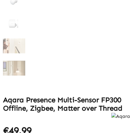
Aqara Presence Multi-Sensor FP300
Offline, Zigbee, Matter over Thread
€49.99