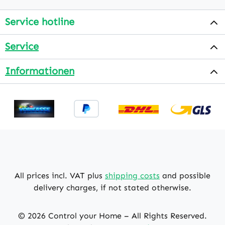
Service hotline
Service
Informationen
All prices incl. VAT plus
shipping costs
and possible
delivery charges, if not stated otherwise.
© 2026 Control your Home – All Rights Reserved.