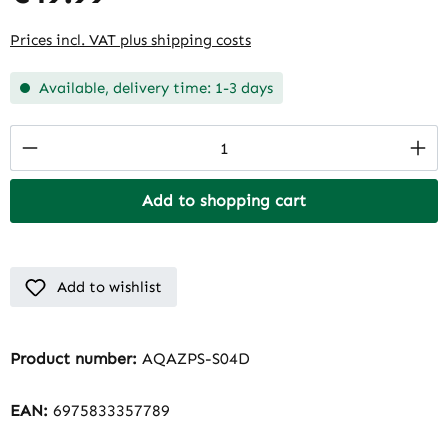
Prices incl. VAT plus shipping costs
Available, delivery time: 1-3 days
Product Quantity: Enter the desired amount
Add to shopping cart
Add to wishlist
Product number:
AQAZPS-S04D
EAN:
6975833357789