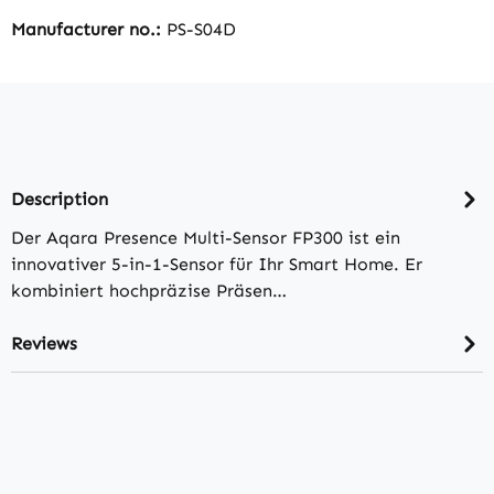
Manufacturer no.:
PS-S04D
Description
Der Aqara Presence Multi-Sensor FP300 ist ein
innovativer 5-in-1-Sensor für Ihr Smart Home. Er
kombiniert hochpräzise Präsen…
Reviews