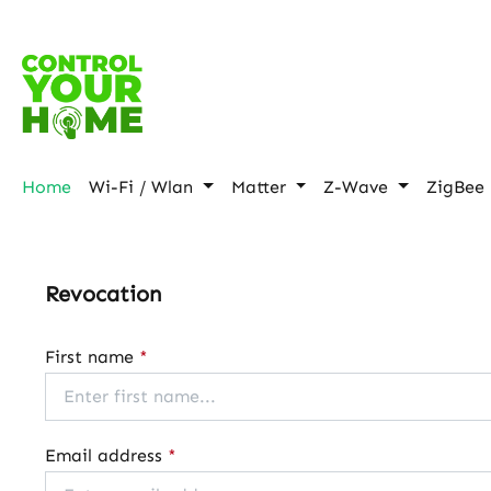
p to main content
Skip to search
Skip to main navigation
Home
Wi-Fi / Wlan
Matter
Z-Wave
ZigBee
Revocation
First name
*
Email address
*