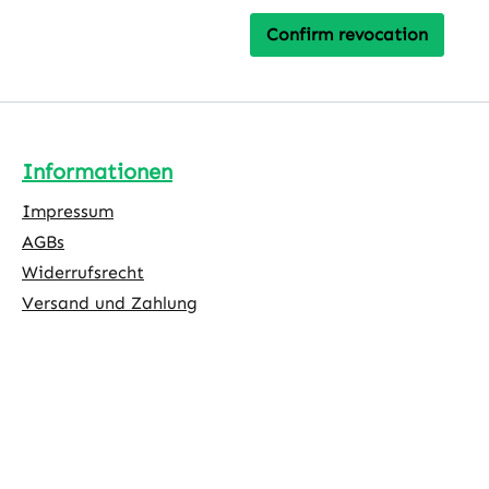
Confirm revocation
Informationen
Impressum
AGBs
Widerrufsrecht
Versand und Zahlung