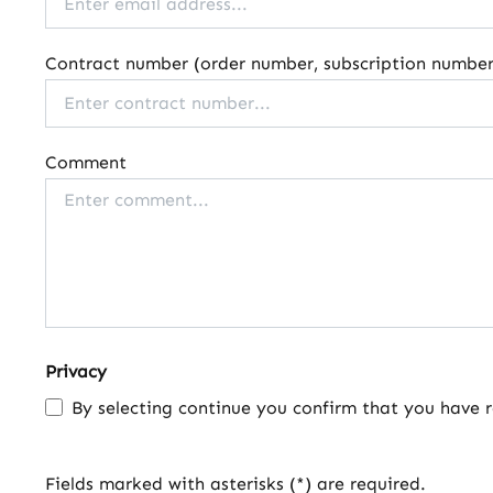
Contract number (order number, subscription number,
Comment
Privacy
By selecting continue you confirm that you have 
Fields marked with asterisks (*) are required.