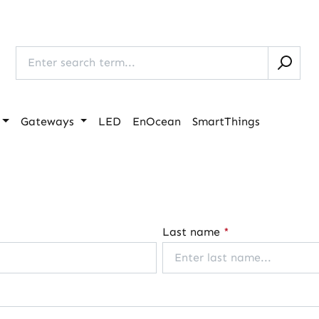
Gateways
LED
EnOcean
SmartThings
Last name
*