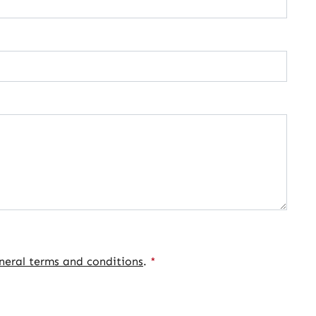
neral terms and conditions
.
*