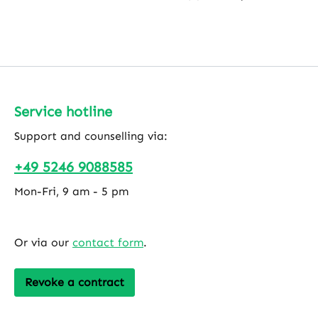
Service hotline
Support and counselling via:
+49 5246 9088585
Mon-Fri, 9 am - 5 pm
Or via our
contact form
.
Revoke a contract