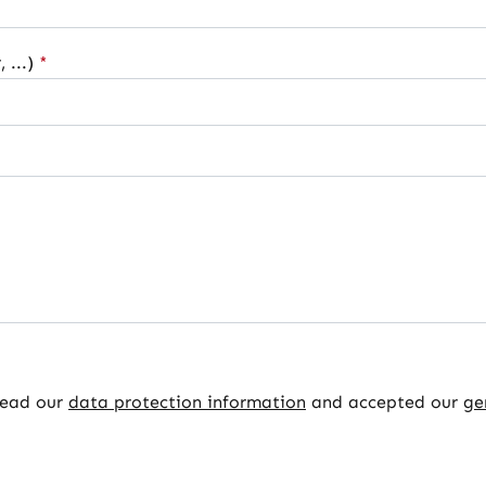
 ...)
*
read our
data protection information
and accepted our
ge