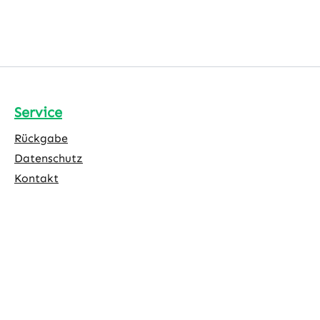
Service
Rückgabe
Datenschutz
Kontakt