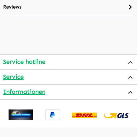
Reviews
Service hotline
Service
Informationen