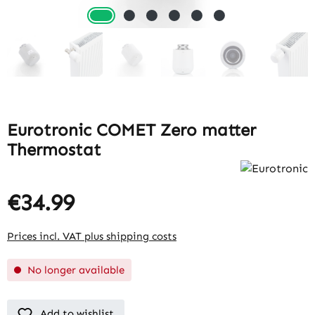
Eurotronic COMET Zero matter
Thermostat
€34.99
Prices incl. VAT plus shipping costs
No longer available
Add to wishlist