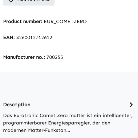
Product number:
EUR_COMETZERO
EAN:
4260012712612
Manufacturer no.:
700255
Description
Das Eurotronic Comet Zero matter ist ein intelligenter,
programmierbarer Energiesparregler, der den
modernen Matter‑Funkstan…