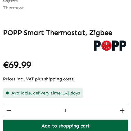
POPP Smart Thermostat, Zigbee
€69.99
Prices incl. VAT plus shipping costs
Available, delivery time: 1-3 days
Product Quantity: Enter the desired amount
Add to shopping cart