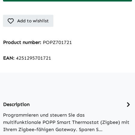
Add to wishlist
Product number:
POPZ701721
EAN:
4251295701721
Description
Programmieren und steuern Sie das
multifunktionale POPP Smart Thermostat (Zigbee) mit
Ihrem Zigbee-fähigen Gateway. Sparen S…