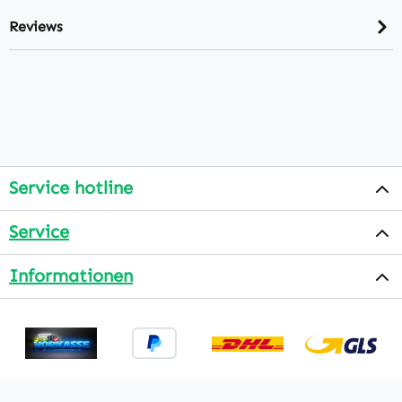
Reviews
Service hotline
Service
Informationen